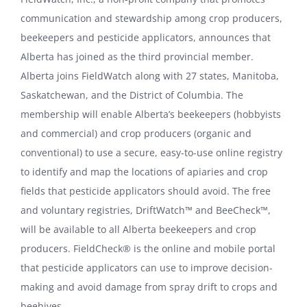
communication and stewardship among crop producers,
Order Signs
beekeepers and pesticide applicators, announces that
Alberta has joined as the third provincial member.
Contact Us
Alberta joins FieldWatch along with 27 states, Manitoba,
Saskatchewan, and the District of Columbia. The
Search
membership will enable Alberta’s beekeepers (hobbyists
for:
and commercial) and crop producers (organic and
conventional) to use a secure, easy-to-use online registry
to identify and map the locations of apiaries and crop
fields that pesticide applicators should avoid. The free
and voluntary registries, DriftWatch™ and BeeCheck™,
will be available to all Alberta beekeepers and crop
producers. FieldCheck® is the online and mobile portal
that pesticide applicators can use to improve decision-
making and avoid damage from spray drift to crops and
beehives.