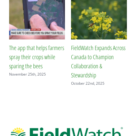
The app that helps farmers
FieldWatch Expands Across
F
spray their crops while
Canada to Champion
N
sparing the bees
Collaboration &
S
Stewardship
November 25th, 2025
October 22nd, 2025