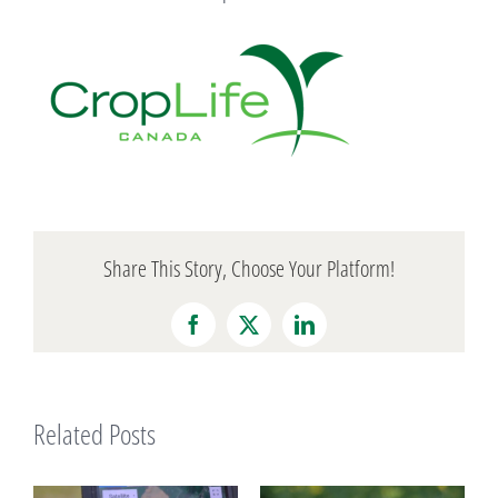
Share This Story, Choose Your Platform!
Facebook
X
LinkedIn
Related Posts