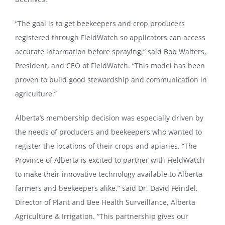
“The goal is to get beekeepers and crop producers
registered through FieldWatch so applicators can access
accurate information before spraying,” said Bob Walters,
President, and CEO of FieldWatch. “This model has been
proven to build good stewardship and communication in
agriculture.”
Alberta’s membership decision was especially driven by
the needs of producers and beekeepers who wanted to
register the locations of their crops and apiaries. “The
Province of Alberta is excited to partner with FieldWatch
to make their innovative technology available to Alberta
farmers and beekeepers alike,” said Dr. David Feindel,
Director of Plant and Bee Health Surveillance, Alberta
Agriculture & Irrigation. “This partnership gives our