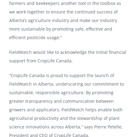
farmers and beekeepers another tool in the toolbox as
we work together to ensure the continued success of
Alberta’s agriculture industry and make our industry
more sustainable by promoting safe, effective and
efficient pesticide usage.”
FieldWatch would like to acknowledge the initial financial
support from CropLife Canada.
“CropLife Canada is proud to support the launch of
FieldWatch in Alberta, underscoring our commitment to
sustainable, responsible agriculture. By promoting
greater transparency and communication between
growers and applicators, FieldWatch helps enable both
agricultural productivity and the stewardship of plant
science innovations across Alberta,” says Pierre Petelle,
President and CEO of CropLife Canada.